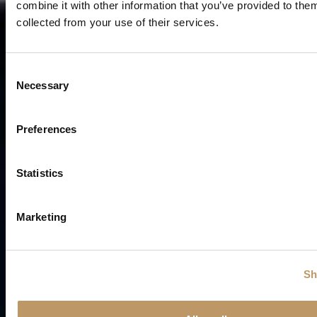
combine it with other information that you’ve provided to them
collected from your use of their services.
C
Necessary
o
n
s
Preferences
e
n
t
Statistics
S
e
Marketing
l
e
c
Sh
t
i
o