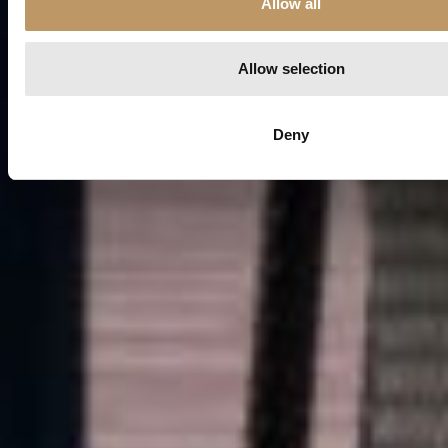
Allow all
n
Allow selection
Deny