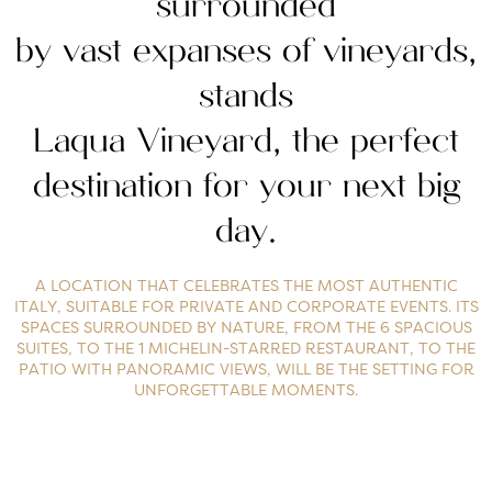
surrounded
by vast expanses of vineyards,
stands
Laqua Vineyard, the perfect
destination for your next big
day.
A LOCATION THAT CELEBRATES THE MOST AUTHENTIC
ITALY, SUITABLE FOR PRIVATE AND CORPORATE EVENTS. ITS
SPACES SURROUNDED BY NATURE, FROM THE 6 SPACIOUS
SUITES, TO THE 1 MICHELIN-STARRED RESTAURANT, TO THE
PATIO WITH PANORAMIC VIEWS, WILL BE THE SETTING FOR
UNFORGETTABLE MOMENTS.