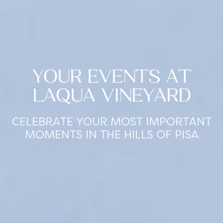
YOUR EVENTS AT
LAQUA VINEYARD
CELEBRATE YOUR MOST IMPORTANT
MOMENTS IN THE HILLS OF PISA