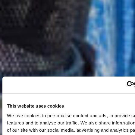
This website uses cookies
We use cookies to personalise content and ads, to provide s
features and to analyse our traffic. We also share informatio
of our site with our social media, advertising and analytics 