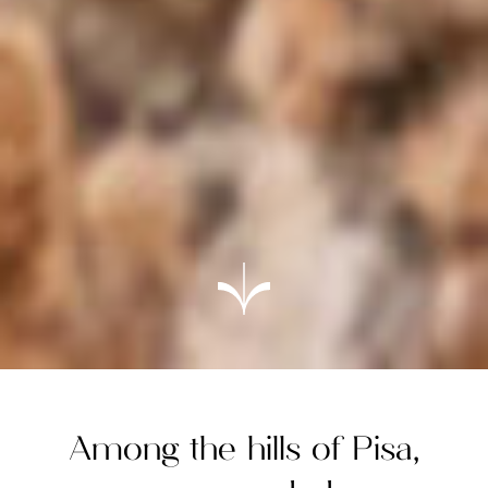
Among the hills of Pisa,